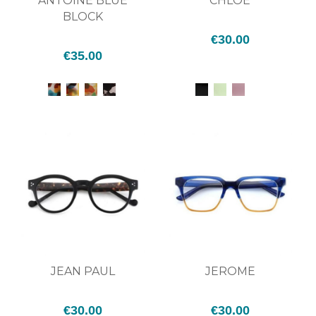
ANTOINE BLUE
CHLOÉ
BLOCK
€30.00
€35.00
JEAN PAUL
JEROME
€30.00
€30.00