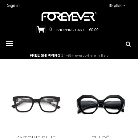
Sign in
English
0
€0.00
SHOPPING CART -
FREE SHIPPING
24/48h everywhere in Italy