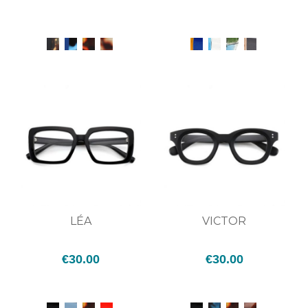
LÉA
VICTOR
€30.00
€30.00