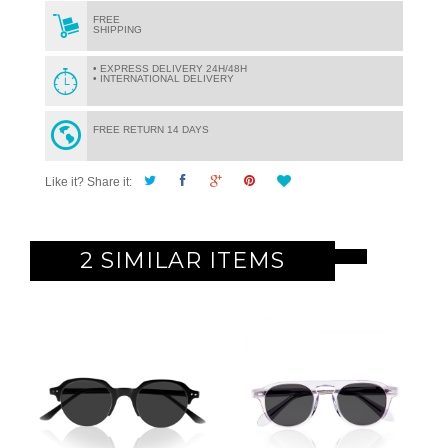
FREE
SHIPPING
• EXPRESS DELIVERY 24H/48H
• INTERNATIONAL DELIVERY
FREE RETURN 14 DAYS
Like it? Share it:
2 SIMILAR ITEMS