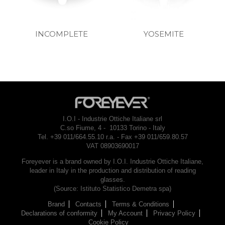
INCOMPLETE
YOSEMITE
I.O.I - Industrie Ottiche Italiane srl
C.so Fiume, 4 - 10133 Torino - Italy
Tel. +39 011/664.55.10 r.a. - Fax +39 011/659.80.57
VAT 08903690017
Foreyever is a brand owned by I.O.I. Industrie Ottiche Italiane,
leader in Italy in the production and distribution of reading
glasses.
(Source: Istituto Statistico Demetra spa)
Brand
Contacts
Terms & Conditions
Declarations of conformity
My Account
Privacy Policy
Cookie Policy