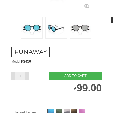
RUNAWAY
Model
FS450
ADD TO CART
99.00
€
Polarized Lenses