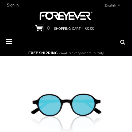
Sign in
English
0
€0.00
SHOPPING CART -
FREE SHIPPING
24/48h everywhere in Italy