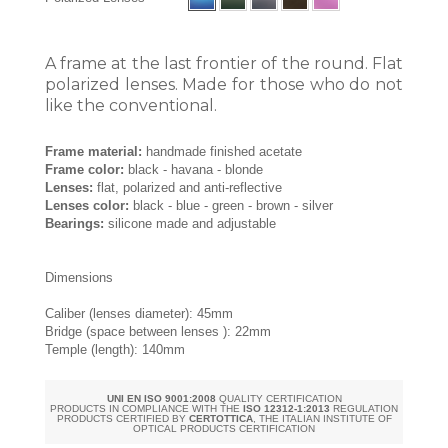
A frame at the last frontier of the round. Flat
polarized lenses. Made for those who do not
like the conventional.
Frame material:
handmade finished acetate
Frame color:
black - havana - blonde
Lenses:
flat, polarized and anti-reflective
Lenses color:
black - blue - green - brown - silver
Bearings:
silicone made and adjustable
Dimensions
Caliber (lenses diameter): 45mm
Bridge (space between lenses ): 22mm
Temple (length): 140mm
UNI EN ISO 9001:2008
QUALITY CERTIFICATION
PRODUCTS IN COMPLIANCE WITH THE
ISO 12312-1:2013
REGULATION
PRODUCTS CERTIFIED BY
CERTOTTICA
, THE ITALIAN INSTITUTE OF
OPTICAL PRODUCTS CERTIFICATION