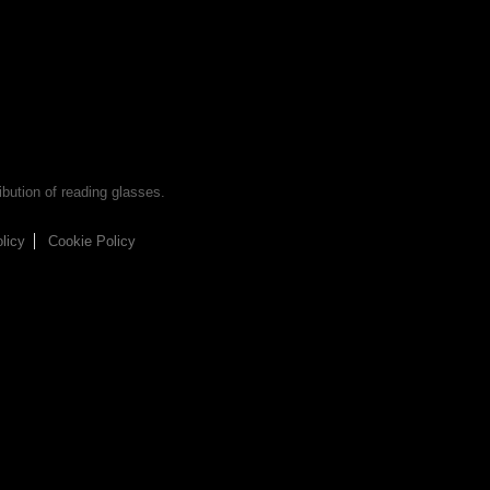
ribution of reading glasses.
licy
Cookie Policy