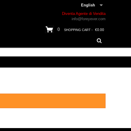
English
Diventa Agente di Vendita
info@foreyever.com
0
€0.00
SHOPPING CART -