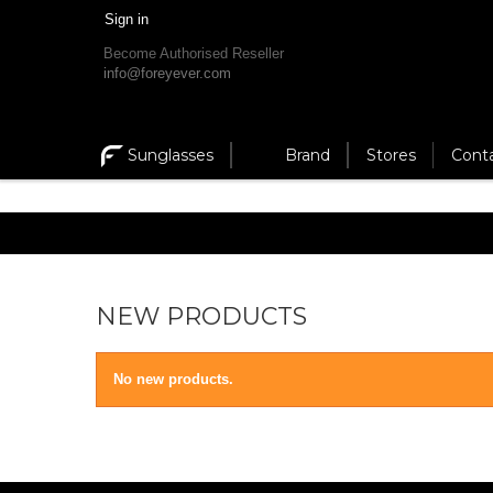
Sign in
Become Authorised Reseller
info@foreyever.com
Sunglasses
Brand
Stores
Cont
NEW PRODUCTS
No new products.