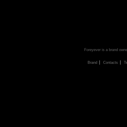
Foreyever is a brand owned 
Brand
Contacts
T