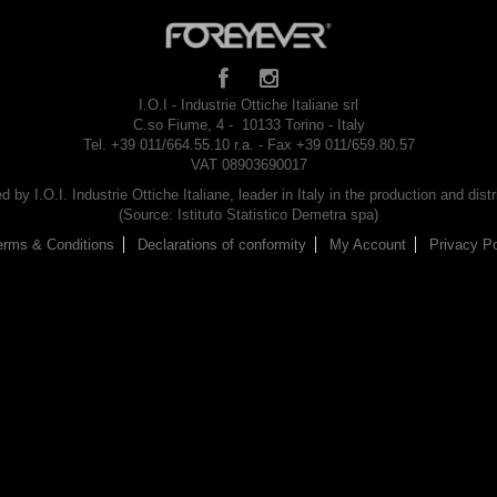
I.O.I - Industrie Ottiche Italiane srl
C.so Fiume, 4 - 10133 Torino - Italy
Tel. +39 011/664.55.10 r.a. - Fax +39 011/659.80.57
VAT 08903690017
by I.O.I. Industrie Ottiche Italiane, leader in Italy in the production and dist
(Source: Istituto Statistico Demetra spa)
erms & Conditions
Declarations of conformity
My Account
Privacy Po