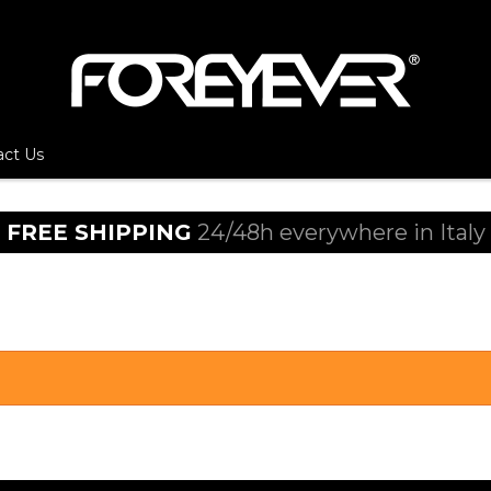
act Us
FREE SHIPPING
24/48h everywhere in Italy