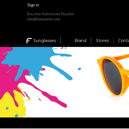
Sign in
Become Authorised Reseller
info@foreyever.com
Sunglasses
Brand
Stores
Cont