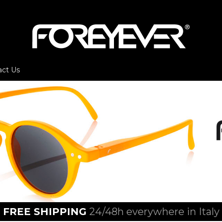
act Us
FREE SHIPPING
24/48h everywhere in Italy