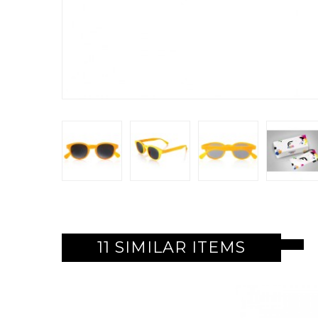
11 SIMILAR ITEMS