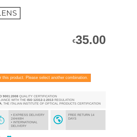
LENS
35.00
€
r this product. Please select another combination.
SO 9001:2008
QUALITY CERTIFICATION
LIANCE WITH THE
ISO 12312-1:2013
REGULATION
A
, THE ITALIAN INSTITUTE OF OPTICAL PRODUCTS CERTIFICATION
• EXPRESS DELIVERY
FREE RETURN 14
24H/48H
DAYS
• INTERNATIONAL
DELIVERY