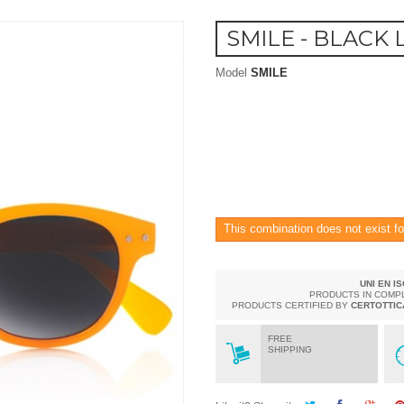
SMILE - BLACK 
Model
SMILE
This combination does not exist fo
UNI EN I
PRODUCTS IN COMP
PRODUCTS CERTIFIED BY
CERTOTTIC
FREE
SHIPPING