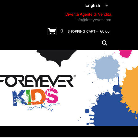
English
Diventa Agente di Vendita
info@foreyever.com
0
€0.00
SHOPPING CART -