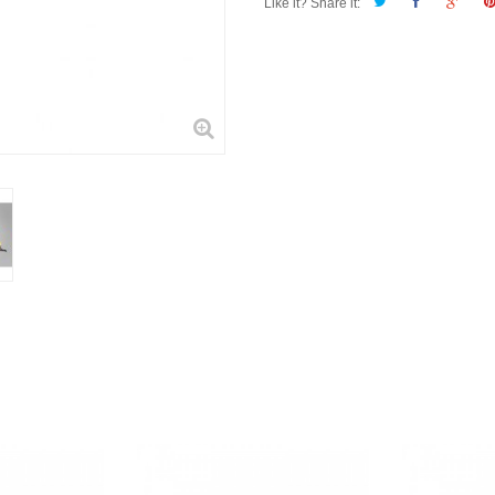
Like it? Share it: