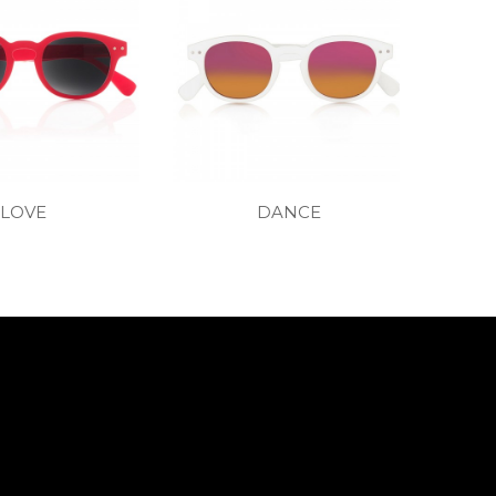
LOVE
DANCE