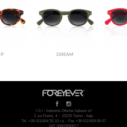
MP
DREAM
I.O.I - Industrie Ottiche Italiane srl
C.so Fiume, 4 - 10133 Torino - Italy
Tel. +39 011/664.55.10 r.a. - Fax +39 011/659.80.57
VAT 08903690017