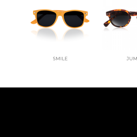
SMILE
JU