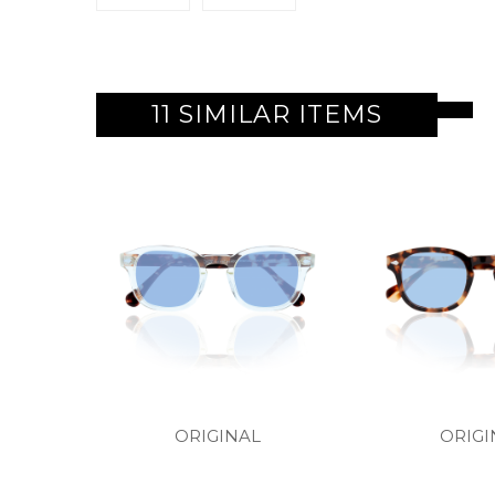
11 SIMILAR ITEMS
ORIGINAL
ORIGI