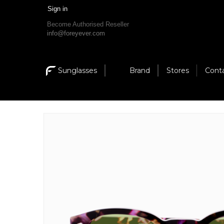
Sign in
Become Authorised Reseller
info@foreyever.com
Sunglasses
Brand
Stores
Cont