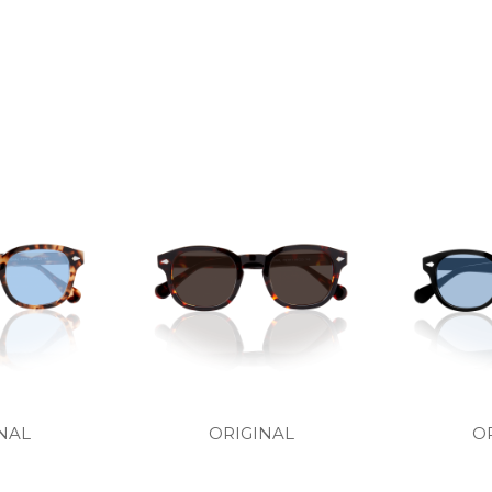
NAL
ORIGINAL
O