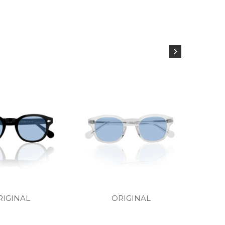
RIGINAL
ORIGINAL