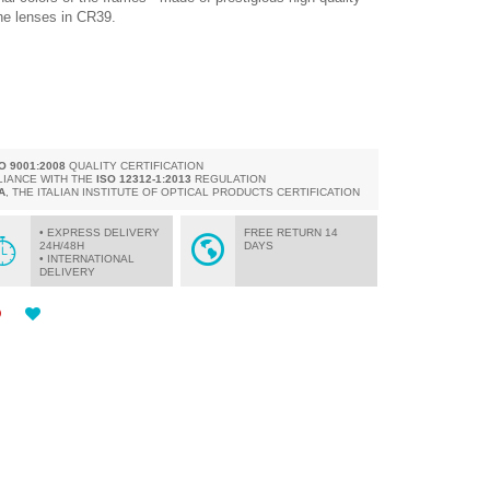
the lenses in CR39.
SO 9001:2008
QUALITY CERTIFICATION
LIANCE WITH THE
ISO 12312-1:2013
REGULATION
A
, THE ITALIAN INSTITUTE OF OPTICAL PRODUCTS CERTIFICATION
• EXPRESS DELIVERY
FREE RETURN 14
24H/48H
DAYS
• INTERNATIONAL
DELIVERY