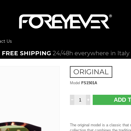
act Us
FREE SHIPPING
24/48h everywhere in Italy
ORIGINAL
Model
FS1501A
ADD 
The original model is a classic that
collection that combines the traditio