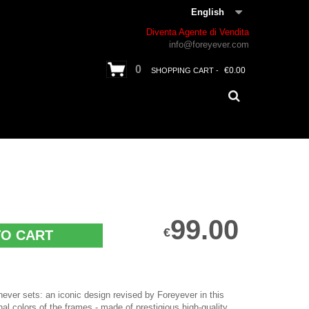
English
Diventa Agente di Vendita
info@foreyever.com
0
€0.00
SHOPPING CART -
99.00
€
TO CART
 never sets: an iconic design revised by Foreyever in this
nal colors of the frames - made of prestigious high-quality