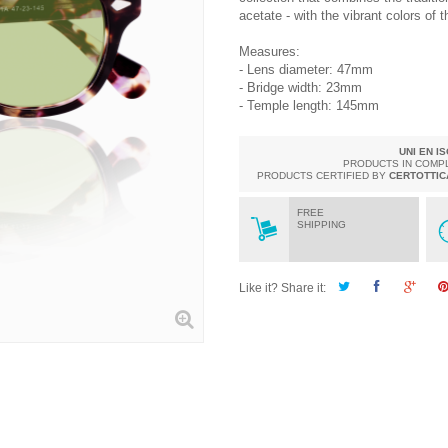
acetate - with the vibrant colors of 
Measures:
- Lens diameter: 47mm
- Bridge width: 23mm
- Temple length: 145mm
UNI EN I
PRODUCTS IN COMP
PRODUCTS CERTIFIED BY
CERTOTTIC
FREE
SHIPPING
Like it? Share it: