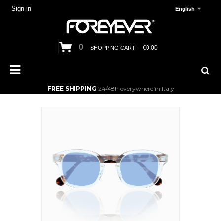
Sign in
English
0
€0.00
SHOPPING CART -
FREE SHIPPING
24/48h everywhere in Italy