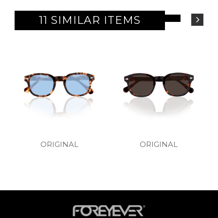
11 SIMILAR ITEMS
ORIGINAL
ORIGINAL