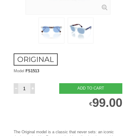
ORIGINAL
Model
FS1513
ADD TO CART
99.00
€
The Original model is a classic that never sets: an iconic