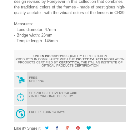
design revised by Foreyever in this collection that combines
the traditional colors of the frames - made of prestigious high-
quality acetate - with the vibrant colors of the lenses in CR39.
Measures:
- Lens diameter: 47mm
- Bridge width: 23mm
- Temple length: 145mm
UNI EN ISO 9001:2008
QUALITY CERTIFICATION
PRODUCTS IN COMPLIANCE WITH THE
ISO 12312-1:2013
REGULATION
PRODUCTS CERTIFIED BY
CERTOTTICA
, THE ITALIAN INSTITUTE OF
OPTICAL PRODUCTS CERTIFICATION
FREE
SHIPPING
• EXPRESS DELIVERY 24H/48H
• INTERNATIONAL DELIVERY
FREE RETURN 14 DAYS
Like it? Share it: