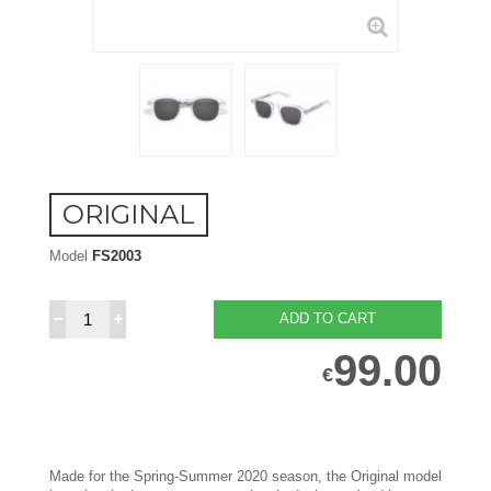
ORIGINAL
Model
FS2003
ADD TO CART
99.00
€
Made for the Spring-Summer 2020 season, the Original model