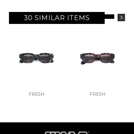
30 SIMILAR ITEMS
FRESH
FRESH