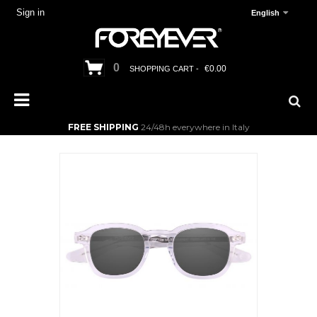
Sign in
English
0
€0.00
SHOPPING CART -
FREE SHIPPING
24/48h everywhere in Italy