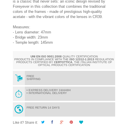
is a classic that never sets: an iconic design revised by
Foreyever in this collection that combines the traditional
colors of the frames - made of prestigious high-quality
acetate - with the vibrant colors of the lenses in CR39.
Measures:
- Lens diameter: 47mm
- Bridge width: 23mm
- Temple length: 145mm
UNI EN ISO 9001:2008
QUALITY CERTIFICATION
PRODUCTS IN COMPLIANCE WITH THE
ISO 12312-1:2013
REGULATION
PRODUCTS CERTIFIED BY
CERTOTTICA
, THE ITALIAN INSTITUTE OF
OPTICAL PRODUCTS CERTIFICATION
FREE
SHIPPING
• EXPRESS DELIVERY 24H/48H
• INTERNATIONAL DELIVERY
FREE RETURN 14 DAYS
Like it? Share it: