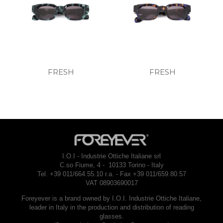
FRESH
FRESH
I.O.I - Industrie Ottiche Italiane srl
C.so Fiume, 4 - 10133 Torino - Italy
Tel. +39 011/664.55.10 r.a. - Fax +39 011/659.80.57
VAT 08903690017
Foreyever is a brand owned by I.O.I. Industrie Ottiche Italiane,
leader in Italy in the production and distribution of reading
glasses.