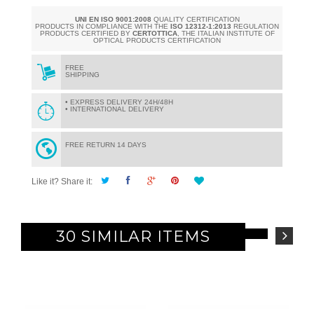
UNI EN ISO 9001:2008
QUALITY CERTIFICATION
PRODUCTS IN COMPLIANCE WITH THE
ISO 12312-1:2013
REGULATION
PRODUCTS CERTIFIED BY
CERTOTTICA
, THE ITALIAN INSTITUTE OF
OPTICAL PRODUCTS CERTIFICATION
FREE
SHIPPING
• EXPRESS DELIVERY 24H/48H
• INTERNATIONAL DELIVERY
FREE RETURN 14 DAYS
Like it? Share it:
30 SIMILAR ITEMS