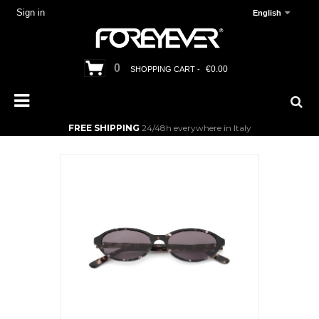
Sign in
English
0
€0.00
SHOPPING CART -
FREE SHIPPING
24/48h everywhere in Italy