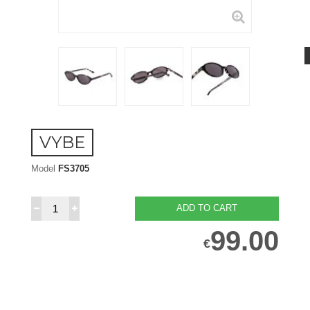
VYBE
Model
FS3705
ADD TO CART
99.00
€