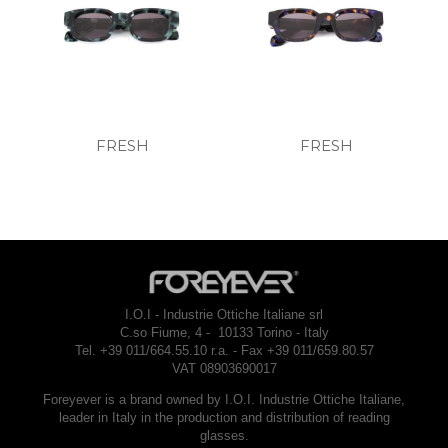
FRESH
FRESH
I.O.I - Industrie Ottiche Italiane srl
C.so Fiume, 4 - 10133 Torino - Italy
Tel. +39 011/664.55.10 r.a. - Fax +39 011/659.80.57
VAT 08903690017
Foreyever is a brand owned by I.O.I. Industrie Ottiche Italiane,
leader in Italy in the production and distribution of reading
glasses.