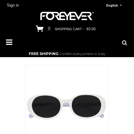
Sign in
English
0
€0.00
SHOPPING CART -
FREE SHIPPING
24/48h everywhere in Italy