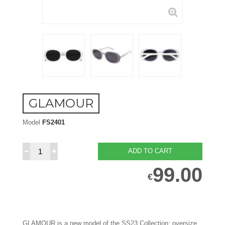
GLAMOUR
Model
FS2401
ADD TO CART
99.00
€
GLAMOUR is a new model of the SS23 Collection: oversize