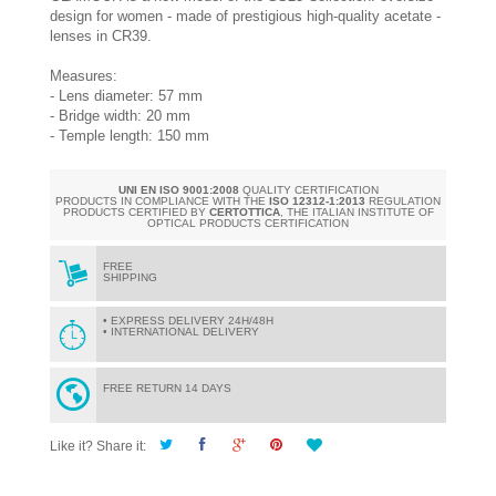
design for women - made of prestigious high-quality acetate -
lenses in CR39.
Measures:
- Lens diameter: 57 mm
- Bridge width: 20 mm
- Temple length: 150 mm
UNI EN ISO 9001:2008
QUALITY CERTIFICATION
PRODUCTS IN COMPLIANCE WITH THE
ISO 12312-1:2013
REGULATION
PRODUCTS CERTIFIED BY
CERTOTTICA
, THE ITALIAN INSTITUTE OF
OPTICAL PRODUCTS CERTIFICATION
FREE
SHIPPING
• EXPRESS DELIVERY 24H/48H
• INTERNATIONAL DELIVERY
FREE RETURN 14 DAYS
Like it? Share it: