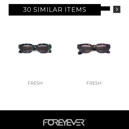
30 SIMILAR ITEMS
FRESH
FRESH