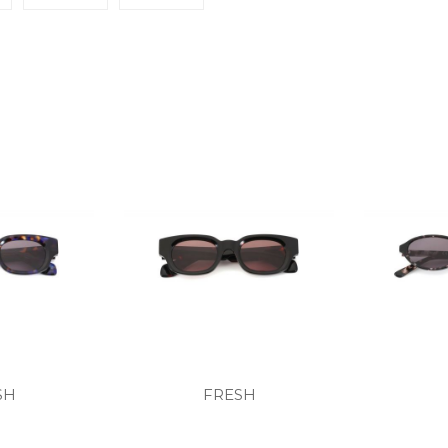
SH
FRESH