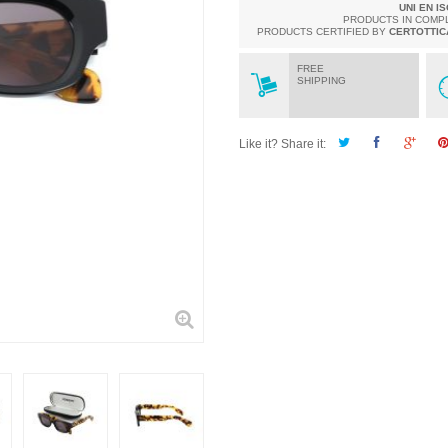
UNI EN I
PRODUCTS IN COMP
PRODUCTS CERTIFIED BY
CERTOTTIC
FREE
SHIPPING
Like it? Share it: