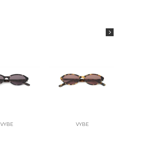
VYBE
VYBE