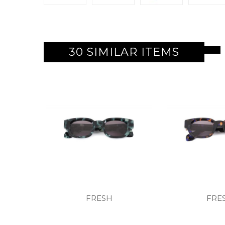
30 SIMILAR ITEMS
FRESH
FRE