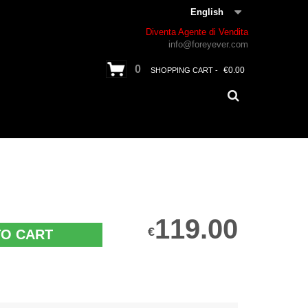
English
Diventa Agente di Vendita
info@foreyever.com
0
€0.00
SHOPPING CART -
119.00
€
TO CART