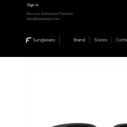
Sign in
Become Authorised Reseller
info@foreyever.com
Sunglasses
Brand
Stores
Cont