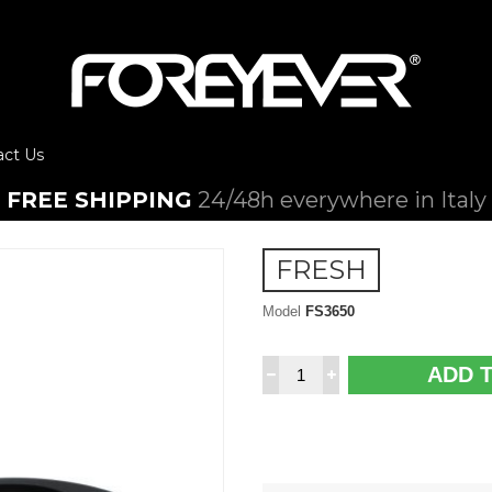
act Us
FREE SHIPPING
24/48h everywhere in Italy
FRESH
Model
FS3650
ADD 