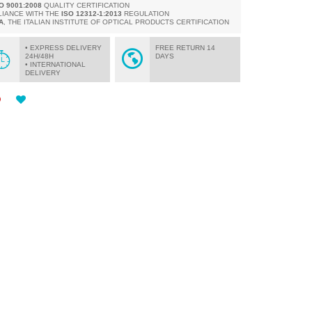
SO 9001:2008
QUALITY CERTIFICATION
LIANCE WITH THE
ISO 12312-1:2013
REGULATION
A
, THE ITALIAN INSTITUTE OF OPTICAL PRODUCTS CERTIFICATION
• EXPRESS DELIVERY
FREE RETURN 14
24H/48H
DAYS
• INTERNATIONAL
DELIVERY