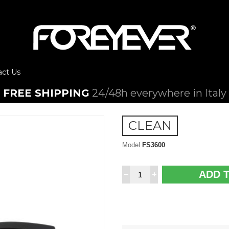
act Us
FREE SHIPPING
24/48h everywhere in Italy
CLEAN
Model
FS3600
ADD 