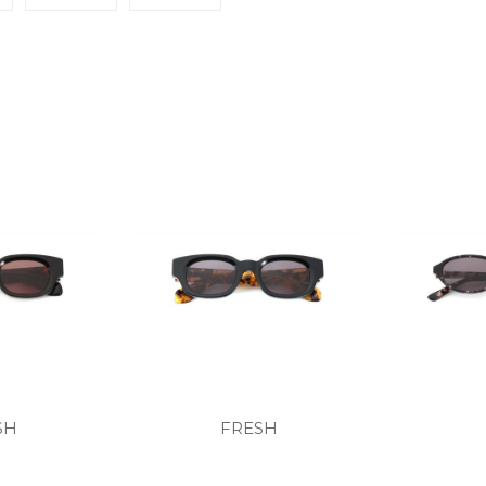
SH
FRESH