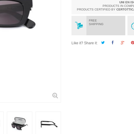
UNI EN I
PRODUCTS IN COMP
PRODUCTS CERTIFIED BY
CERTOTTIC
FREE
SHIPPING
Like it? Share it: