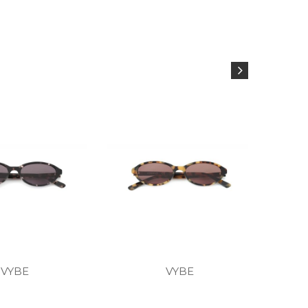
VYBE
VYBE