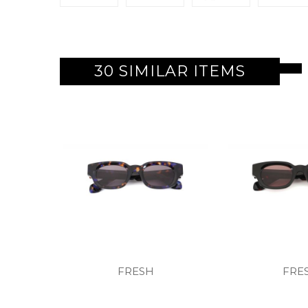
30 SIMILAR ITEMS
FRESH
FRE