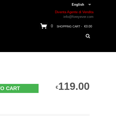
English
Diventa Agente di Vendita
info@foreyever.com
0
€0.00
SHOPPING CART -
119.00
€
TO CART