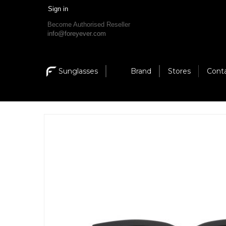
Sign in
Become Authorised Reseller
info@foreyever.com
Sunglasses
Brand
Stores
Cont