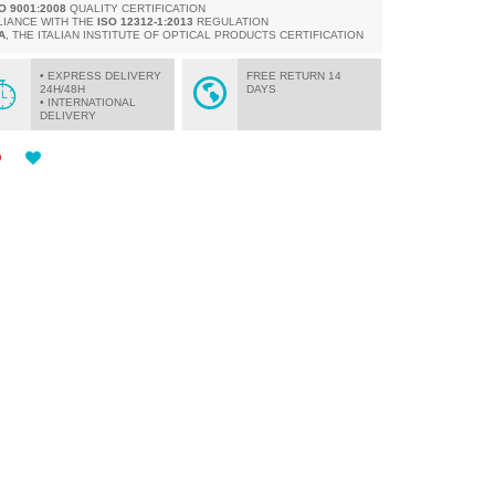
SO 9001:2008
QUALITY CERTIFICATION
LIANCE WITH THE
ISO 12312-1:2013
REGULATION
A
, THE ITALIAN INSTITUTE OF OPTICAL PRODUCTS CERTIFICATION
• EXPRESS DELIVERY
FREE RETURN 14
24H/48H
DAYS
• INTERNATIONAL
DELIVERY